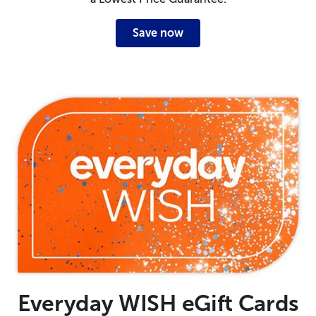
Save now
Everyday WISH eGift Cards