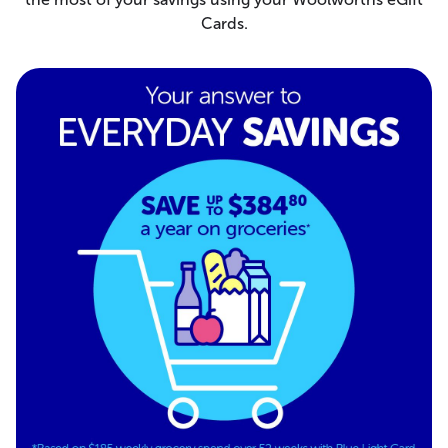
Cards.