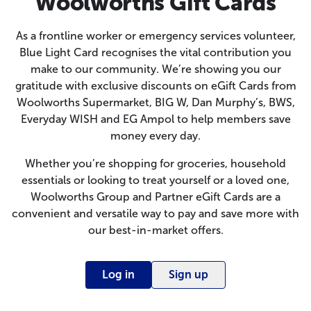
Woolworths Gift Cards
As a frontline worker or emergency services volunteer,
Blue Light Card recognises the vital contribution you
make to our community. We’re showing you our
gratitude with exclusive discounts on eGift Cards from
Woolworths Supermarket, BIG W, Dan Murphy’s, BWS,
Everyday WISH and EG Ampol to help members save
money every day.
Whether you’re shopping for groceries, household
essentials or looking to treat yourself or a loved one,
Woolworths Group and Partner eGift Cards are a
convenient and versatile way to pay and save more with
our best-in-market offers.
Log in
Sign up