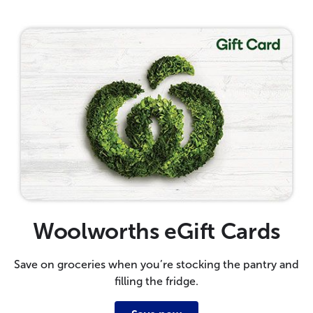
Woolworths eGift Cards
Save on groceries when you’re stocking the pantry and
filling the fridge.