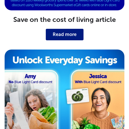
Save on the cost of living article
Read more