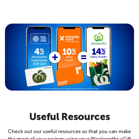
Useful Resources
Check out our useful resources so that you can make
the most of your savings using your Woolworths eGift