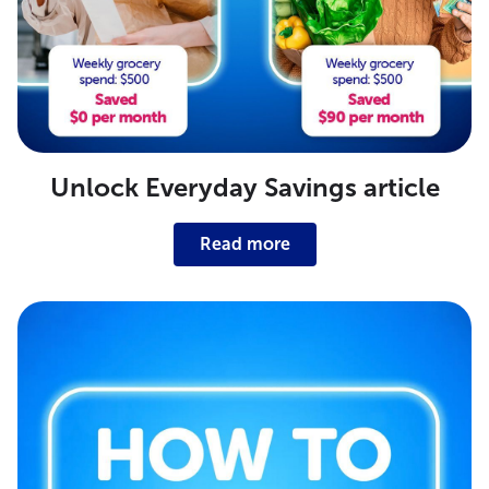
Unlock Everyday Savings article
Read more