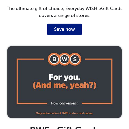
The ultimate gift of choice, Everyday WISH eGift Cards
covers a range of stores.
Save now