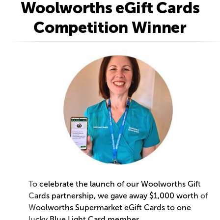
Woolworths eGift Cards
Competition Winner
To celebrate the launch of our Woolworths Gift
Cards partnership, we gave away $1,000 worth of
Woolworths Supermarket eGift Cards to one
lucky Blue Light Card member.