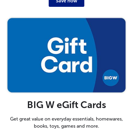
Save now
BIG W eGift Cards
Get great value on everyday essentials, homewares,
books, toys, games and more.