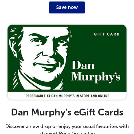
Save now
Dan Murphy's eGift Cards
Discover a new drop or enjoy your usual favourites with
a Lowest Price Guarantee.