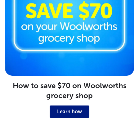
How to save $70 on Woolworths
grocery shop
Learn how