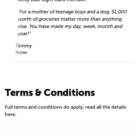
"For a mother of teenage boys and a dog, $1,000
worth of groceries matter more than anything
else. You have made my day, week, month and
year!"
Tammy
Nurse
Terms & Conditions
Full terms and conditions do apply, read all the details
here
.