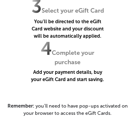
3
Select your eGift Card
You’ll be directed to the eGift
Card website and your discount
will be automatically applied.
4
Complete your
purchase
Add your payment details, buy
your eGift Card and start saving.
Remember:
you’ll need to have pop-ups activated on
your browser to access the eGift Cards.