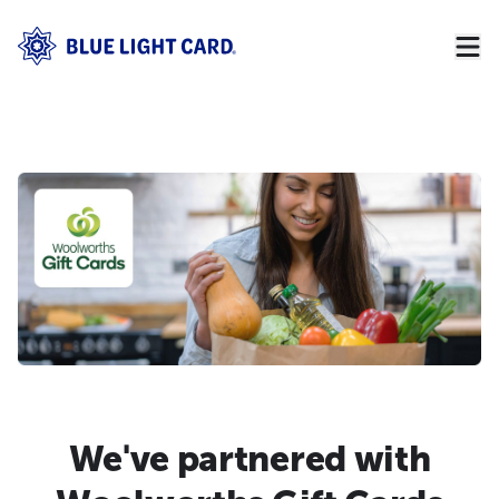
We've partnered with