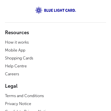
Resources
How it works
Mobile App
Shopping Cards
Help Centre
Careers
Legal
Terms and Conditions
Privacy Notice