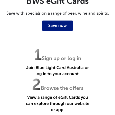
BWS eGift Cards
Save with specials on a range of beer, wine and spirits.
Save now
1
Sign up or log in
Join Blue Light Card Australia or
log in to your account.
2
Browse the offers
View a range of eGift Cards you
can explore through our website
or app.