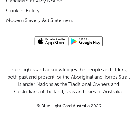
Candidate Privacy Notice
Cookies Policy
Modern Slavery Act Statement
Blue Light Card acknowledges the people and Elders,
both past and present, of the Aboriginal and Torres Strait
Islander Nations as the Traditional Owners and
Custodians of the land, seas and skies of Australia.
©
Blue Light Card Australia
2026