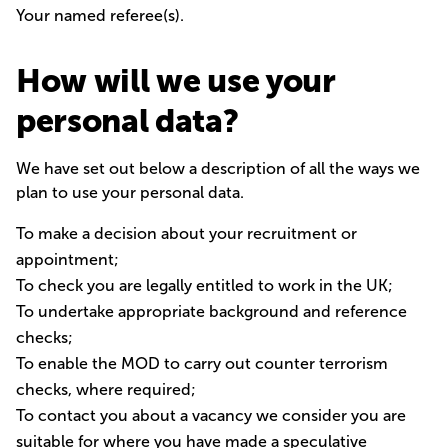
Your named referee(s).
How will we use your
personal data?
We have set out below a description of all the ways we
plan to use your personal data.
To make a decision about your recruitment or
appointment;
To check you are legally entitled to work in the UK;
To undertake appropriate background and reference
checks;
To enable the MOD to carry out counter terrorism
checks, where required;
To contact you about a vacancy we consider you are
suitable for where you have made a speculative