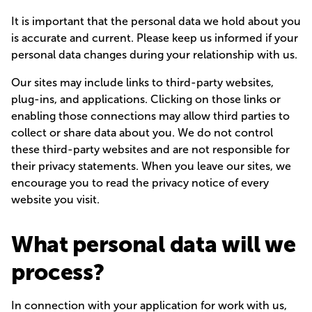
It is important that the personal data we hold about you
is accurate and current. Please keep us informed if your
personal data changes during your relationship with us.
Our sites may include links to third-party websites,
plug-ins, and applications. Clicking on those links or
enabling those connections may allow third parties to
collect or share data about you. We do not control
these third-party websites and are not responsible for
their privacy statements. When you leave our sites, we
encourage you to read the privacy notice of every
website you visit.
What personal data will we
process?
In connection with your application for work with us,