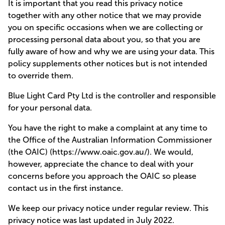
It is important that you read this privacy notice
together with any other notice that we may provide
you on specific occasions when we are collecting or
processing personal data about you, so that you are
fully aware of how and why we are using your data. This
policy supplements other notices but is not intended
to override them.
Blue Light Card Pty Ltd is the controller and responsible
for your personal data.
You have the right to make a complaint at any time to
the Office of the Australian Information Commissioner
(the OAIC) (https://www.oaic.gov.au/). We would,
however, appreciate the chance to deal with your
concerns before you approach the OAIC so please
contact us in the first instance.
We keep our privacy notice under regular review. This
privacy notice was last updated in July 2022.