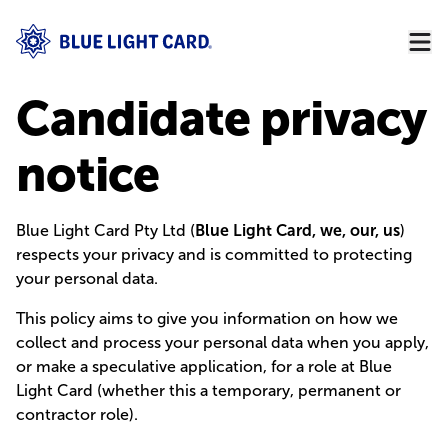
Candidate privacy
notice
Blue Light Card Pty Ltd (
Blue Light Card, we, our, us
)
respects your privacy and is committed to protecting
your personal data.
This policy aims to give you information on how we
collect and process your personal data when you apply,
or make a speculative application, for a role at Blue
Light Card (whether this a temporary, permanent or
contractor role).