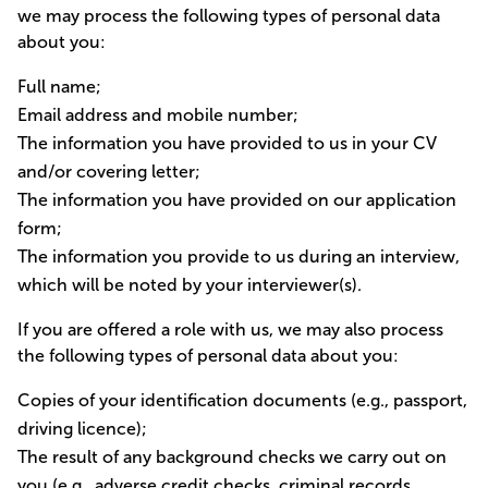
we may process the following types of personal data
about you:
Full name;
Email address and mobile number;
The information you have provided to us in your CV
and/or covering letter;
The information you have provided on our application
form;
The information you provide to us during an interview,
which will be noted by your interviewer(s).
If you are offered a role with us, we may also process
the following types of personal data about you:
Copies of your identification documents (e.g., passport,
driving licence);
The result of any background checks we carry out on
you (e.g., adverse credit checks, criminal records