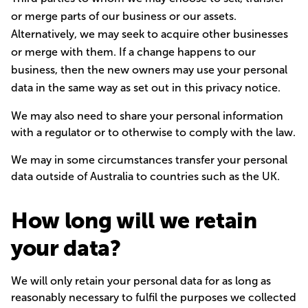
or merge parts of our business or our assets.
Alternatively, we may seek to acquire other businesses
or merge with them. If a change happens to our
business, then the new owners may use your personal
data in the same way as set out in this privacy notice.
We may also need to share your personal information
with a regulator or to otherwise to comply with the law.
We may in some circumstances transfer your personal
data outside of Australia to countries such as the UK.
How long will we retain
your data?
We will only retain your personal data for as long as
reasonably necessary to fulfil the purposes we collected