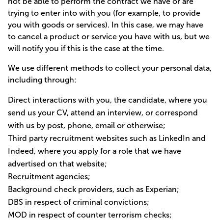
not be able to perform the contract we have or are
trying to enter into with you (for example, to provide
you with goods or services). In this case, we may have
to cancel a product or service you have with us, but we
will notify you if this is the case at the time.
We use different methods to collect your personal data,
including through:
Direct interactions with you, the candidate, where you
send us your CV, attend an interview, or correspond
with us by post, phone, email or otherwise;
Third party recruitment websites such as LinkedIn and
Indeed, where you apply for a role that we have
advertised on that website;
Recruitment agencies;
Background check providers, such as Experian;
DBS in respect of criminal convictions;
MOD in respect of counter terrorism checks;