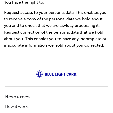
You have the right to:
Request access to your personal data. This enables you
to receive a copy of the personal data we hold about
you and to check that we are lawfully processing it;
Request correction of the personal data that we hold
about you. This enables you to have any incomplete or
inaccurate information we hold about you corrected.
Resources
How it works