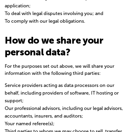
application;
To deal with legal disputes involving you; and
To comply with our legal obligations.
How do we share your
personal data?
For the purposes set out above, we will share your
information with the following third parties:
Service providers acting as data processors on our
behalf, including providers of software, IT hosting or
support;
Our professional advisors, including our legal advisors,
accountants, insurers, and auditors;
Your named referee(s);
Third parties to whom we may choose to sell, transfer