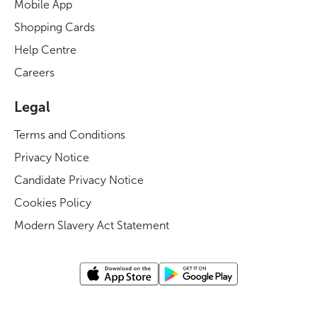
Mobile App
Shopping Cards
Help Centre
Careers
Legal
Terms and Conditions
Privacy Notice
Candidate Privacy Notice
Cookies Policy
Modern Slavery Act Statement