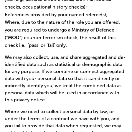
checks, occupational history checks);
References provided by your named referee(s);
Where, due to the nature of the role you are offered,
you are required to undergo a Ministry of Defence
(“
MOD
”) counter terrorism check, the result of this
check i.e., ‘pass’ or ‘fail’ only.
We may also collect, use, and share aggregated and de-
identified data such as statistical or demographic data
for any purpose. If we combine or connect aggregated
data with your personal data so that it can directly or
indirectly identify you, we treat the combined data as
personal data which will be used in accordance with
this privacy notice.
Where we need to collect personal data by law, or
under the terms of a contract we have with you, and
you fail to provide that data when requested, we may