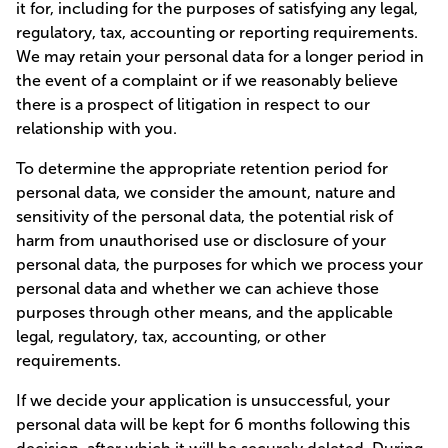
it for, including for the purposes of satisfying any legal,
regulatory, tax, accounting or reporting requirements.
We may retain your personal data for a longer period in
the event of a complaint or if we reasonably believe
there is a prospect of litigation in respect to our
relationship with you.
To determine the appropriate retention period for
personal data, we consider the amount, nature and
sensitivity of the personal data, the potential risk of
harm from unauthorised use or disclosure of your
personal data, the purposes for which we process your
personal data and whether we can achieve those
purposes through other means, and the applicable
legal, regulatory, tax, accounting, or other
requirements.
If we decide your application is unsuccessful, your
personal data will be kept for 6 months following this