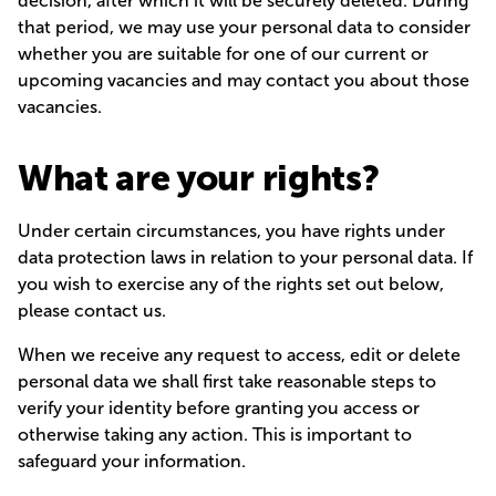
decision, after which it will be securely deleted. During
that period, we may use your personal data to consider
whether you are suitable for one of our current or
upcoming vacancies and may contact you about those
vacancies.
What are your rights?
Under certain circumstances, you have rights under
data protection laws in relation to your personal data. If
you wish to exercise any of the rights set out below,
please contact us.
When we receive any request to access, edit or delete
personal data we shall first take reasonable steps to
verify your identity before granting you access or
otherwise taking any action. This is important to
safeguard your information.