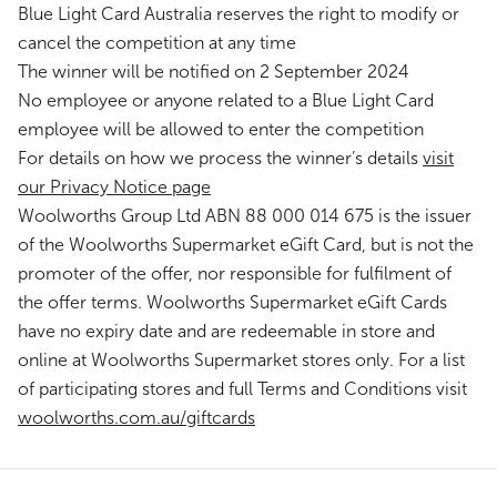
Blue Light Card Australia reserves the right to modify or
cancel the competition at any time
The winner will be notified on 2 September 2024
No employee or anyone related to a Blue Light Card
employee will be allowed to enter the competition
For details on how we process the winner’s details
visit
our Privacy Notice page
Woolworths Group Ltd ABN 88 000 014 675 is the issuer
of the Woolworths Supermarket eGift Card, but is not the
promoter of the offer, nor responsible for fulfilment of
the offer terms. Woolworths Supermarket eGift Cards
have no expiry date and are redeemable in store and
online at Woolworths Supermarket stores only. For a list
of participating stores and full Terms and Conditions visit
woolworths.com.au/giftcards