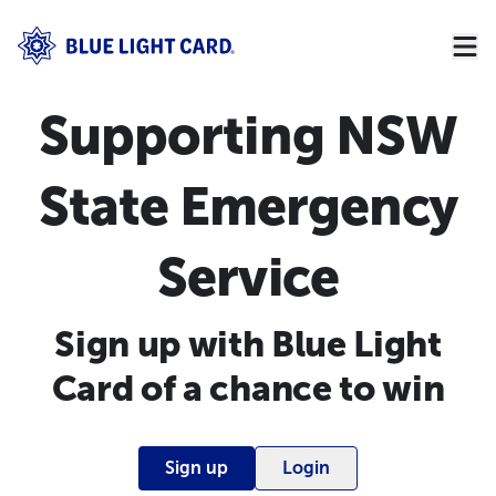
Supporting NSW
State Emergency
Service
Sign up with Blue Light
Card of a chance to win
Sign up
Login