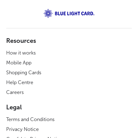
Resources
How it works
Mobile App
Shopping Cards
Help Centre
Careers
Legal
Terms and Conditions
Privacy Notice