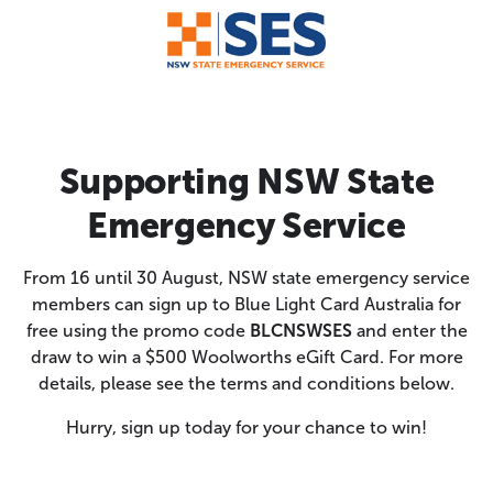
Supporting NSW State
Emergency Service
From 16 until 30 August, NSW state emergency service
members can sign up to Blue Light Card Australia for
free using the promo code
BLCNSWSES
and enter the
draw to win a $500 Woolworths eGift Card. For more
details, please see the terms and conditions below.
Hurry, sign up today for your chance to win!