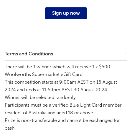
Sign up now
Terms and Conditions
There will be 1 winner which will receive 1 x $500
Woolworths Supermarket eGift Card
This competition starts at 9:00am AEST on 16 August
2024 and ends at 11:59pm AEST 30 August 2024
Winner will be selected randomly
Participants must be a verified Blue Light Card member,
resident of Australia and aged 18 or above
Prize is non-transferable and cannot be exchanged for
cash